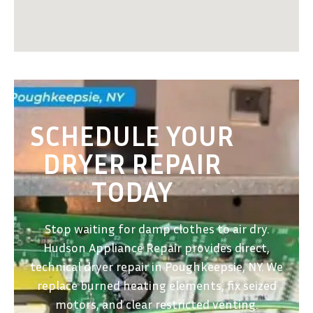
SCHEDULE YOUR
DRYER REPAIR
TODAY
Stop waiting for damp clothes to air dry.
Hudson Appliance Repair provides direct,
technical dryer repair in Poughkeepsie, NY. We
replace burned heating elements, fix seized
motors, and clear restricted venting.