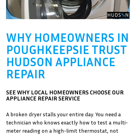
WHY HOMEOWNERS IN
POUGHKEEPSIE TRUST
HUDSON APPLIANCE
REPAIR
SEE WHY LOCAL HOMEOWNERS CHOOSE OUR
APPLIANCE REPAIR SERVICE
A broken dryer stalls your entire day. You need a
technician who knows exactly how to test a multi-
meter reading on a high-limit thermostat, not