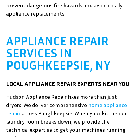
prevent dangerous fire hazards and avoid costly
appliance replacements.
APPLIANCE REPAIR
SERVICES IN
POUGHKEEPSIE, NY
LOCAL APPLIANCE REPAIR EXPERTS NEAR YOU
Hudson Appliance Repair fixes more than just
dryers. We deliver comprehensive
home appliance
repair
across Poughkeepsie. When your kitchen or
laundry room breaks down, we provide the
technical expertise to get your machines running