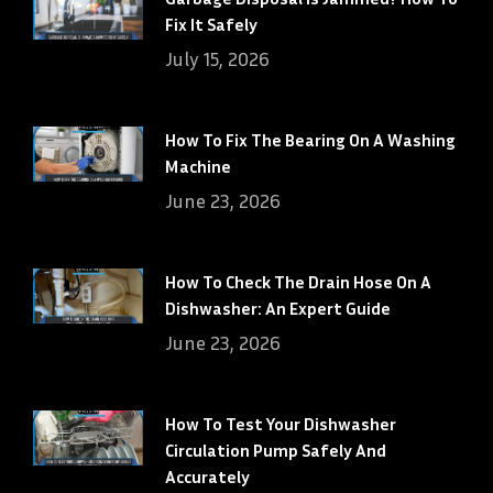
Fix It Safely
July 15, 2026
How To Fix The Bearing On A Washing
Machine
June 23, 2026
How To Check The Drain Hose On A
Dishwasher: An Expert Guide
June 23, 2026
How To Test Your Dishwasher
Circulation Pump Safely And
Accurately