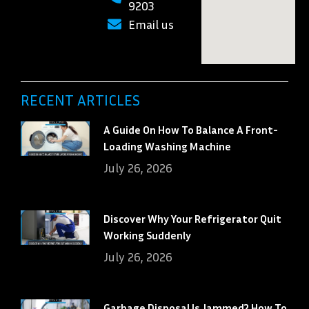
9203
Email us
RECENT ARTICLES
A Guide On How To Balance A Front-
Loading Washing Machine
July 26, 2026
Discover Why Your Refrigerator Quit
Working Suddenly
July 26, 2026
Garbage Disposal Is Jammed? How To