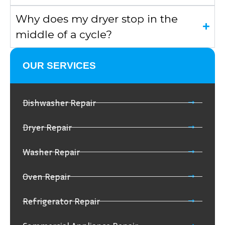
Why does my dryer stop in the
middle of a cycle?
OUR SERVICES
Dishwasher Repair
Dryer Repair
Washer Repair
Oven Repair
Refrigerator Repair