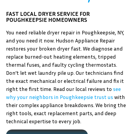
FAST LOCAL DRYER SERVICE FOR
POUGHKEEPSIE HOMEOWNERS
You need reliable dryer repair in Poughkeepsie, NY,
and you need it now. Hudson Appliance Repair
restores your broken dryer fast. We diagnose and
replace burned-out heating elements, tripped
thermal fuses, and faulty cycling thermostats.
Don’t let wet laundry pile up. Our technicians find
the exact mechanical or electrical failure and fix it
right the first time. Read our local reviews to
see
why your neighbors in Poughkeepsie trust us
with
their complex appliance breakdowns. We bring the
right tools, exact replacement parts, and deep
technical expertise to every job.