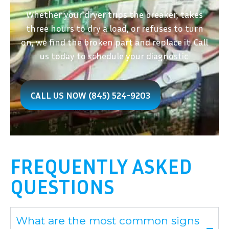
Whether your dryer trips the breaker, takes
three hours to dry a load, or refuses to turn
on, we find the broken part and replace it. Call
us today to schedule your diagnostic.
CALL US NOW (845) 524-9203
FREQUENTLY ASKED
QUESTIONS
What are the most common signs