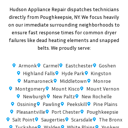
Hudson Appliance Repair dispatches technicians
directly from Poughkeepsie, NY. We focus heavily
on our immediate surrounding neighborhoods to
ensure fast response times for common dryer
failures like dead heating elements and snapped
belts. We proudly serve:
Armonk
Carmel
Eastchester
Goshen
Highland Falls
Hyde Park
Kingston
Mamaroneck
Middletown
Monroe
Montgomery
Mount Kisco
Mount Vernon
Newburgh
New Paltz
New Rochelle
Ossining
Pawling
Peekskill
Pine Plains
Pleasantville
Port Chester
Poughkeepsie
Salt Point
Saugerties
Scarsdale
The Bronx
Tuckahoe
Walden
White Plains
Yonkers