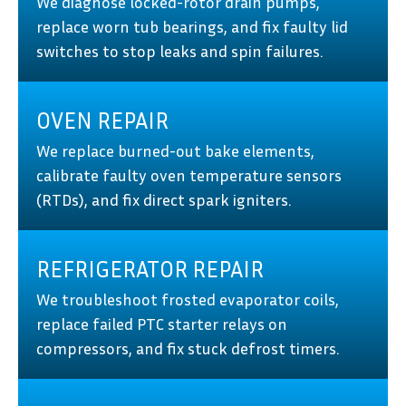
We diagnose locked-rotor drain pumps,
replace worn tub bearings, and fix faulty lid
switches to stop leaks and spin failures.
OVEN REPAIR
We replace burned-out bake elements,
calibrate faulty oven temperature sensors
(RTDs), and fix direct spark igniters.
REFRIGERATOR REPAIR
We troubleshoot frosted evaporator coils,
replace failed PTC starter relays on
compressors, and fix stuck defrost timers.