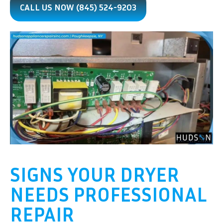
CALL US NOW (845) 524-9203
SIGNS YOUR DRYER
NEEDS PROFESSIONAL
REPAIR