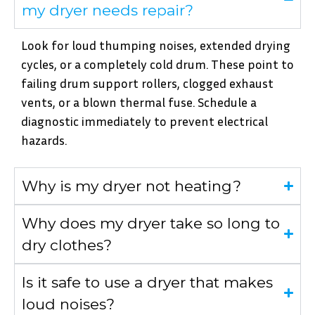
my dryer needs repair?
Look for loud thumping noises, extended drying
cycles, or a completely cold drum. These point to
failing drum support rollers, clogged exhaust
vents, or a blown thermal fuse. Schedule a
diagnostic immediately to prevent electrical
hazards.
Why is my dryer not heating?
Why does my dryer take so long to
dry clothes?
Is it safe to use a dryer that makes
loud noises?