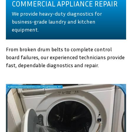
COMMERCIAL APPLIANCE REPAIR
We provide heavy-duty diagnostics for
business-grade laundry and kitchen
equipment.
From broken drum belts to complete control
board failures, our experienced technicians provide
fast, dependable diagnostics and repair.