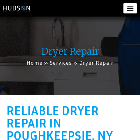
Dryer Repair
Home
»
Services
»
Dryer Repair
RELIABLE DRYER
REPAIR IN
POUGHKEEPSIE, NY