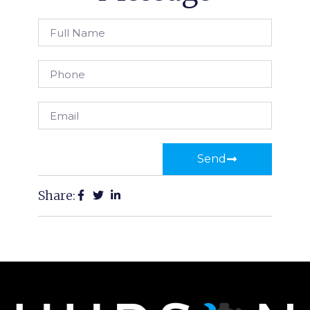
Send
Share: