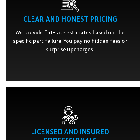
CLEAR AND HONEST PRICING
We provide flat-rate estimates based on the
specific part failure. You pay no hidden fees or
surprise upcharges.
LICENSED AND INSURED