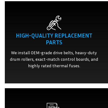
HIGH-QUALITY REPLACEMENT
PARTS
We install OEM-grade drive belts, heavy-duty
drum rollers, exact-match control boards, and
highly rated thermal fuses.