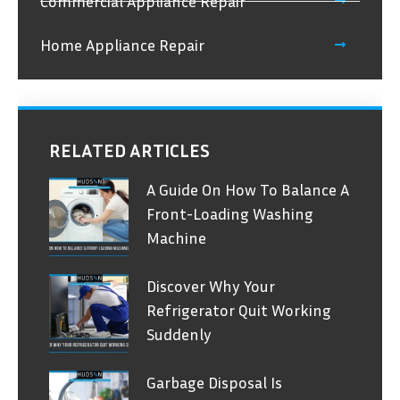
Commercial Appliance Repair
Home Appliance Repair
RELATED ARTICLES
A Guide On How To Balance A
Front-Loading Washing
Machine
Discover Why Your
Refrigerator Quit Working
Suddenly
Garbage Disposal Is