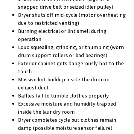
snapped drive belt or seized idler pulley)
Dryer shuts off mid-cycle (motor overheating
due to restricted venting)
Burning electrical or lint smell during
operation
Loud squealing, grinding, or thumping (worn
drum support rollers or bad bearings)
Exterior cabinet gets dangerously hot to the
touch
Massive lint buildup inside the drum or
exhaust duct
Baffles fail to tumble clothes properly
Excessive moisture and humidity trapped
inside the laundry room
Dryer completes cycle but clothes remain
damp (possible moisture sensor failure)