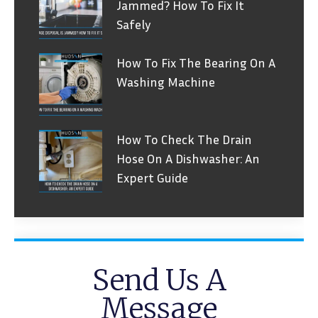
Jammed? How To Fix It
Safely
How To Fix The Bearing On A
Washing Machine
How To Check The Drain
Hose On A Dishwasher: An
Expert Guide
Send Us A
Message