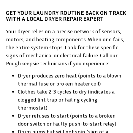
GET YOUR LAUNDRY ROUTINE BACK ON TRACK
WITH A LOCAL DRYER REPAIR EXPERT
Your dryer relies on a precise network of sensors,
motors, and heating components. When one fails,
the entire system stops. Look for these specific
signs of mechanical or electrical failure. Call our
Poughkeepsie technicians if you experience:
Dryer produces zero heat (points to a blown
thermal fuse or broken heater coil)
Clothes take 2-3 cycles to dry (indicates a
clogged lint trap or failing cycling
thermostat)
Dryer refuses to start (points to a broken
door switch or faulty push-to-start relay)
Drum hums but will not spin (sign of a