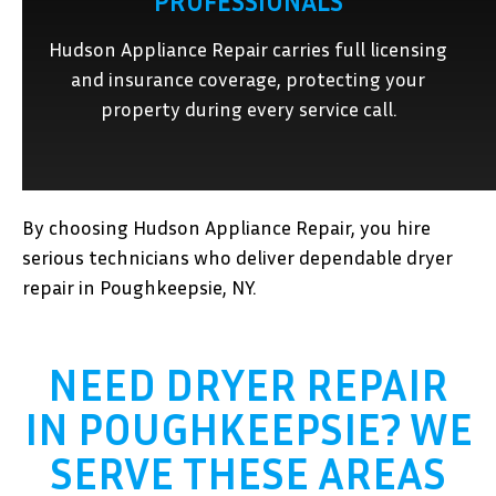
PROFESSIONALS
Hudson Appliance Repair carries full licensing
and insurance coverage, protecting your
property during every service call.
By choosing Hudson Appliance Repair, you hire
serious technicians who deliver dependable dryer
repair in Poughkeepsie, NY.
NEED DRYER REPAIR
IN POUGHKEEPSIE? WE
SERVE THESE AREAS