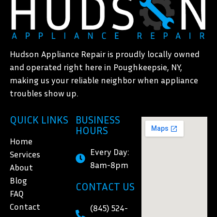
Hudson Appliance Repair is proudly locally owned
and operated right here in Poughkeepsie, NY,
making us your reliable neighbor when appliance
troubles show up.
QUICK LINKS
BUSINESS
HOURS
Home
Every Day:
Services
8am-8pm
About
Blog
CONTACT US
FAQ
Contact
(845) 524-