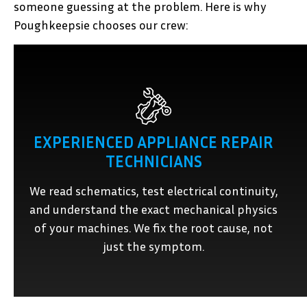
someone guessing at the problem. Here is why
Poughkeepsie chooses our crew:
EXPERIENCED APPLIANCE REPAIR
TECHNICIANS
We read schematics, test electrical continuity,
and understand the exact mechanical physics
of your machines. We fix the root cause, not
just the symptom.