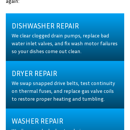
again:
DISHWASHER REPAIR
We clear clogged drain pumps, replace bad
water inlet valves, and fix wash motor failures
so your dishes come out clean.
DRYER REPAIR
We swap snapped drive belts, test continuity
on thermal fuses, and replace gas valve coils
to restore proper heating and tumbling.
WASHER REPAIR