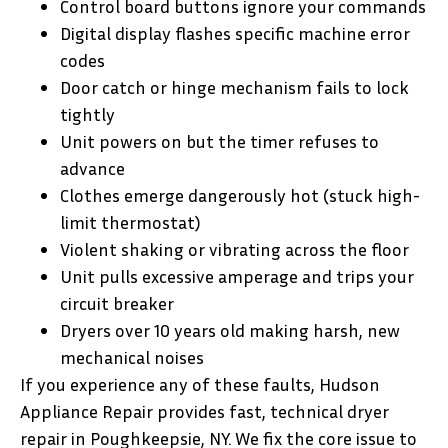
Control board buttons ignore your commands
Digital display flashes specific machine error
codes
Door catch or hinge mechanism fails to lock
tightly
Unit powers on but the timer refuses to
advance
Clothes emerge dangerously hot (stuck high-
limit thermostat)
Violent shaking or vibrating across the floor
Unit pulls excessive amperage and trips your
circuit breaker
Dryers over 10 years old making harsh, new
mechanical noises
If you experience any of these faults, Hudson
Appliance Repair provides fast, technical dryer
repair in Poughkeepsie, NY. We fix the core issue to