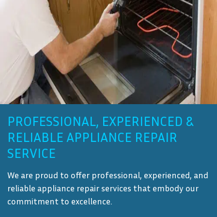
PROFESSIONAL, EXPERIENCED &
RELIABLE APPLIANCE REPAIR
SERVICE
We are proud to offer professional, experienced, and
reliable appliance repair services that embody our
commitment to excellence.