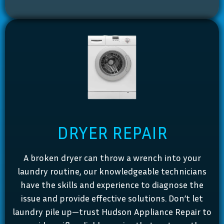
DRYER REPAIR
A broken dryer can throw a wrench into your
laundry routine, our knowledgeable technicians
have the skills and experience to diagnose the
issue and provide effective solutions. Don’t let
laundry pile up—trust Hudson Appliance Repair to