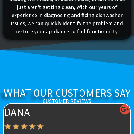
just aren’t getting clean, With our years of
experience in diagnosing and fixing dishwasher
issues, we can quickly identify the problem and
restore your appliance to full functionality.
WHAT OUR CUSTOMERS SAY
CUSTOMER REVIEWS
ELIZABETH
★
★
★
★
★