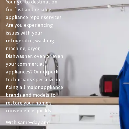
Your go-to destination
for fast and reliable
appliance repair services.
Are you experiencing
issues with your
refrigerator, washing
machine, dryer,
Dishwasher, oven or even
your commercial
appliances? Our expert
technicians specialize in
fixing all major appliance
brands and models to
restore your home’s
convenience quickly.
With same-day and