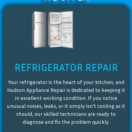
REFRIGERATOR REPAIR
Your refrigerator is the heart of your kitchen, and
Hudson Appliance Repair is dedicated to keeping it
in excellent working condition. If you notice
unusual noises, leaks, or it simply isn’t cooling as it
should, our skilled technicians are ready to
diagnose and fix the problem quickly.