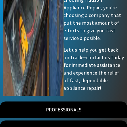
Appliance Repair, you’re
choosing a company that
put the most amount of
efforts to give you fast
service a posible.
Let us help you get back
on track—contact us today
for immediate assistance
and experience the relief
of fast, dependable
appliance repair!
PROFESSIONALS