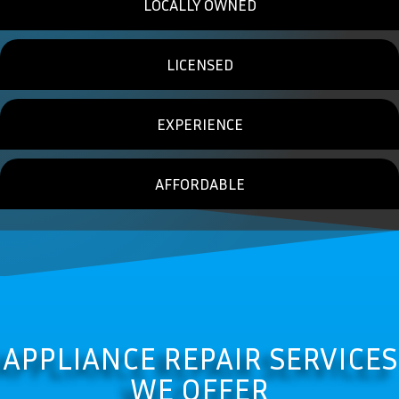
LOCALLY OWNED
LICENSED
EXPERIENCE
AFFORDABLE
APPLIANCE REPAIR SERVICES
WE OFFER