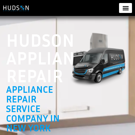
HUDSON
APPLIANCE
REPAIR
APPLIANCE
REPAIR
SERVICE
COMPANY IN
NEW YORK