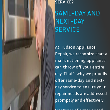
SERVICE?
SAME-DAY AND
NEXT-DAY
SERVICE
At Hudson Appliance
Repair, we recognize that a
malfunctioning appliance
can throw off your entire
day. That’s why we proudly
offer same-day and next-
day service to ensure your
repair needs are addressed
promptly and effectively.