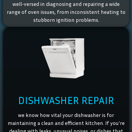
well-versed in diagnosing and repairing a wide
range of oven issues, from inconsistent heating to
stubborn ignition problems.
DISHWASHER REPAIR
we know how vital your dishwasher is for
maintaining a clean and efficient kitchen. If you're
dealing with leaks, unusual noises, or dishes that