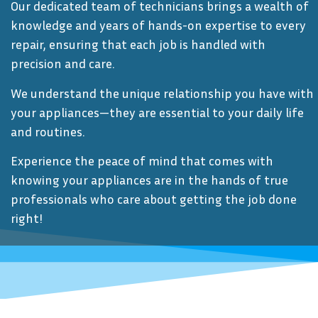
Our dedicated team of technicians brings a wealth of
knowledge and years of hands-on expertise to every
repair, ensuring that each job is handled with
precision and care.
We understand the unique relationship you have with
your appliances—they are essential to your daily life
and routines.
Experience the peace of mind that comes with
knowing your appliances are in the hands of true
professionals who care about getting the job done
right!