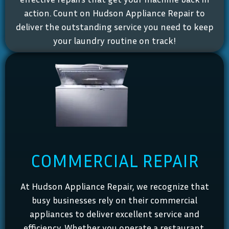
action. Count on Hudson Appliance Repair to
deliver the outstanding service you need to keep
your laundry routine on track!
COMMERCIAL REPAIR
At Hudson Appliance Repair, we recognize that
busy businesses rely on their commercial
appliances to deliver excellent service and
efficiency. Whether you operate a restaurant,