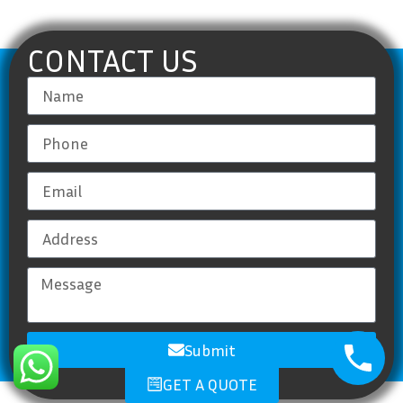
CONTACT US
Submit
GET A QUOTE