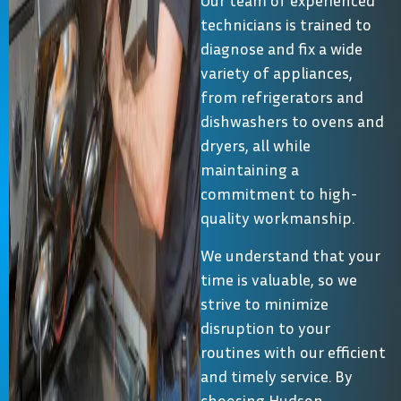
Our team of experienced
technicians is trained to
diagnose and fix a wide
variety of appliances,
from refrigerators and
dishwashers to ovens and
dryers, all while
maintaining a
commitment to high-
quality workmanship.
We understand that your
time is valuable, so we
strive to minimize
disruption to your
routines with our efficient
and timely service. By
choosing Hudson