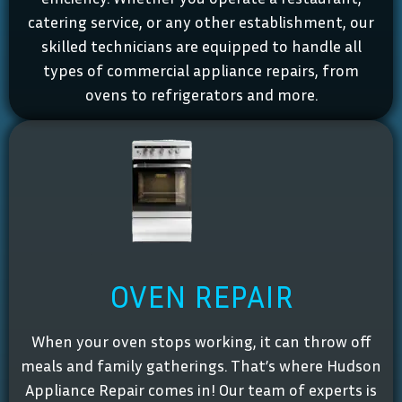
catering service, or any other establishment, our
skilled technicians are equipped to handle all
types of commercial appliance repairs, from
ovens to refrigerators and more.
OVEN REPAIR
When your oven stops working, it can throw off
meals and family gatherings. That’s where Hudson
Appliance Repair comes in! Our team of experts is