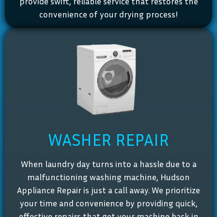
provide swift, reliable service that restores the
convenience of your drying process!
WASHER REPAIR
When laundry day turns into a hassle due to a
malfunctioning washing machine, Hudson
Appliance Repair is just a call away. We prioritize
your time and convenience by providing quick,
effective repairs that get your machine back in