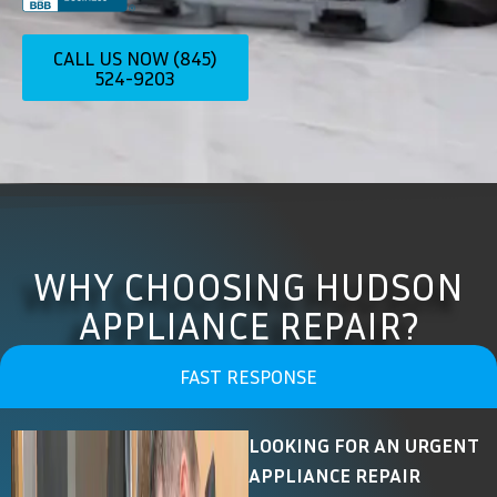
CALL US NOW (845)
524-9203
WHY CHOOSING HUDSON
APPLIANCE REPAIR?
FAST RESPONSE
LOOKING FOR AN URGENT
APPLIANCE REPAIR