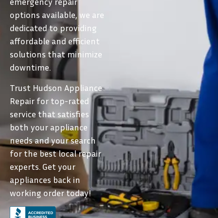
emergency repair
options available, we are
dedicated to providing
affordable and efficient
solutions that minimize
downtime.
Trust Hudson Appliance
Repair for top-rated
service that satisfies
both your appliance
needs and your search
for the best local repair
experts. Get your
appliances back in
working order today!