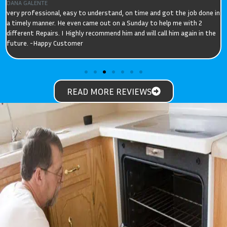
ELIZABETH
Quick, efficient service that got our cooker working as it should. We
had got use to slow heating times and can't believe its performance
now. David was prompt, explained the issue, and had the part with him.
READ MORE REVIEWS