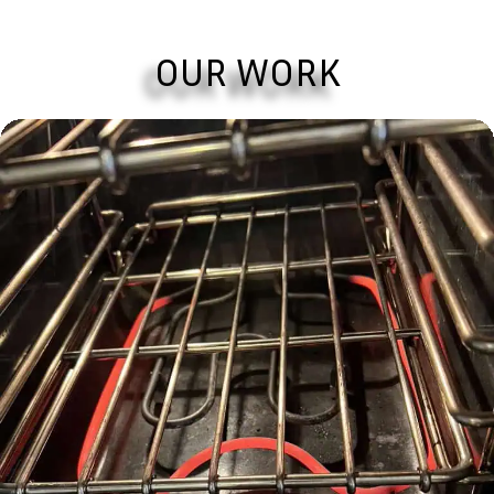
OUR WORK