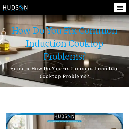
How Do You Fix Common
Induction Cooktop
Problems?
Home
»
How Do You Fix Common Induction
Cooktop Problems?