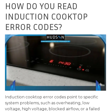
HOW DO YOU READ
INDUCTION COOKTOP
ERROR CODES?
Induction cooktop error codes point to specific
system problems, such as overheating, low
voltage, high voltage, blocked airflow, or a failed