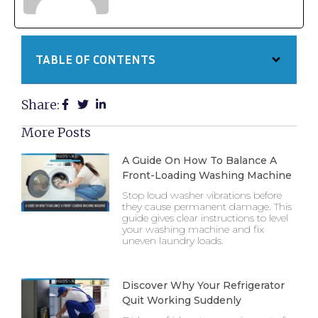
TABLE OF CONTENTS
Share:
More Posts
A Guide On How To Balance A
Front-Loading Washing Machine
Stop loud washer vibrations before
they cause permanent damage. This
guide gives clear instructions to level
your washing machine and fix
uneven laundry loads.
Discover Why Your Refrigerator
Quit Working Suddenly