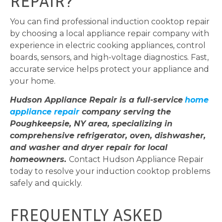
REPAIR?
You can find professional induction cooktop repair
by choosing a local appliance repair company with
experience in electric cooking appliances, control
boards, sensors, and high-voltage diagnostics. Fast,
accurate service helps protect your appliance and
your home.
Hudson Appliance Repair is a full-service
home
appliance repair
company serving the
Poughkeepsie, NY area, specializing in
comprehensive refrigerator, oven, dishwasher,
and washer and dryer repair for local
homeowners.
Contact Hudson Appliance Repair
today to resolve your induction cooktop problems
safely and quickly.
FREQUENTLY ASKED