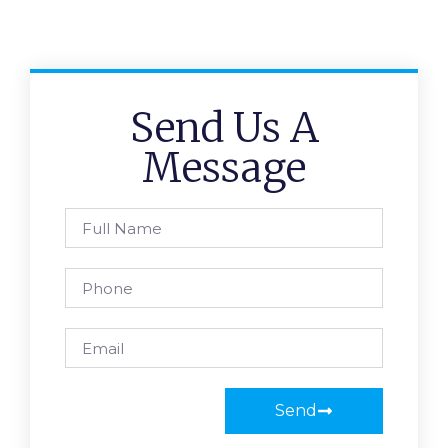
Send Us A
Message
Send