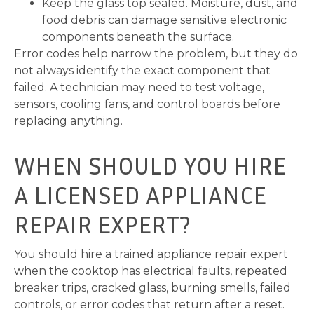
Keep the glass top sealed. Moisture, dust, and
food debris can damage sensitive electronic
components beneath the surface.
Error codes help narrow the problem, but they do
not always identify the exact component that
failed. A technician may need to test voltage,
sensors, cooling fans, and control boards before
replacing anything.
WHEN SHOULD YOU HIRE
A LICENSED APPLIANCE
REPAIR EXPERT?
You should hire a trained appliance repair expert
when the cooktop has electrical faults, repeated
breaker trips, cracked glass, burning smells, failed
controls, or error codes that return after a reset.