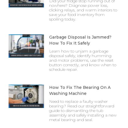
Did your fridge stop running out of
nowhere? Diagnose power loss,
clicking relays, and warm interiors to
save your food inventory from
spoiling today.
Garbage Disposal Is Jammed?
How To Fix It Safely
Learn how to unjam a garbage
disposal safely, identify humming
and motor problems, use the reset
button correctly, and know when to
schedule repair.
How To Fix The Bearing On A
Washing Machine
Need to replace a faulty washer
bearing? Read our straightforward
guide to dismantling the tub
assembly and safely installing a new
metal bearing and seal.