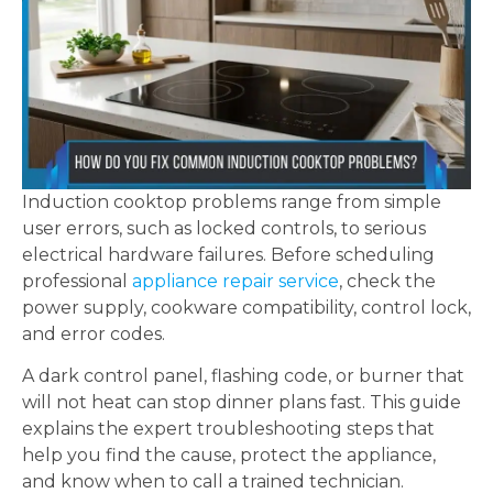
Induction cooktop problems range from simple
user errors, such as locked controls, to serious
electrical hardware failures. Before scheduling
professional
appliance repair service
, check the
power supply, cookware compatibility, control lock,
and error codes.
A dark control panel, flashing code, or burner that
will not heat can stop dinner plans fast. This guide
explains the expert troubleshooting steps that
help you find the cause, protect the appliance,
and know when to call a trained technician.