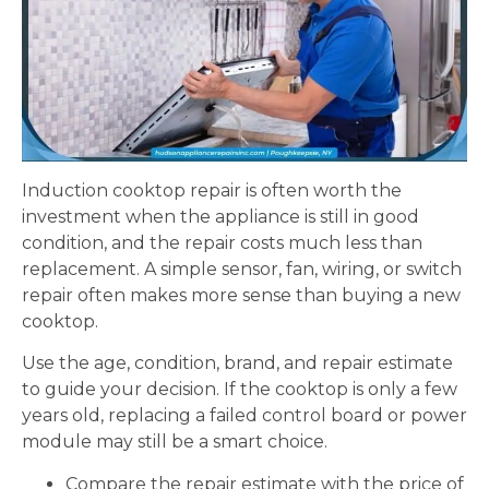
Induction cooktop repair is often worth the
investment when the appliance is still in good
condition, and the repair costs much less than
replacement. A simple sensor, fan, wiring, or switch
repair often makes more sense than buying a new
cooktop.
Use the age, condition, brand, and repair estimate
to guide your decision. If the cooktop is only a few
years old, replacing a failed control board or power
module may still be a smart choice.
Compare the repair estimate with the price of