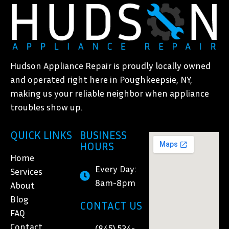
Hudson Appliance Repair is proudly locally owned
and operated right here in Poughkeepsie, NY,
making us your reliable neighbor when appliance
troubles show up.
QUICK LINKS
BUSINESS
HOURS
Home
Every Day:
Services
8am-8pm
About
Blog
CONTACT US
FAQ
Contact
(845) 524-