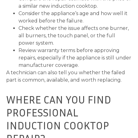
a similar new induction cooktop.
Consider the appliance’s age and how well it
worked before the failure.
Check whether the issue affects one burner,
all burners, the touch panel, or the full
power system.
Review warranty terms before approving
repairs, especially if the appliance is still under
manufacturer coverage.
A technician can also tell you whether the failed
part is common, available, and worth replacing.
WHERE CAN YOU FIND
PROFESSIONAL
INDUCTION COOKTOP