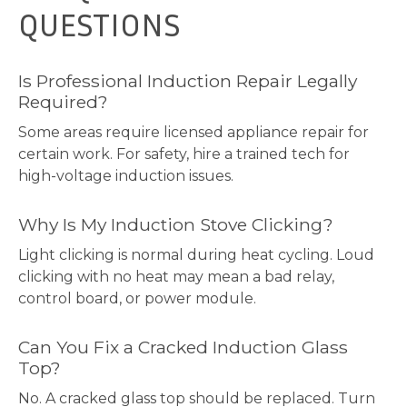
QUESTIONS
Is Professional Induction Repair Legally
Required?
Some areas require licensed appliance repair for
certain work. For safety, hire a trained tech for
high-voltage induction issues.
Why Is My Induction Stove Clicking?
Light clicking is normal during heat cycling. Loud
clicking with no heat may mean a bad relay,
control board, or power module.
Can You Fix a Cracked Induction Glass
Top?
No. A cracked glass top should be replaced. Turn