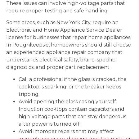
These issues can involve high-voltage parts that
require proper testing and safe handling.
Some areas, such as New York City, require an
Electronic and Home Appliance Service Dealer
license for businesses that repair home appliances.
In Poughkeepsie, homeowners should still choose
an experienced appliance repair company that
understands electrical safety, brand-specific
diagnostics, and proper part replacement.
Call a professional if the glass is cracked, the
cooktop is sparking, or the breaker keeps
tripping.
Avoid opening the glass casing yourself.
Induction cooktops contain capacitors and
high-voltage parts that can stay dangerous
after power is turned off.
Avoid improper repairs that may affect
warranty coverage, damage sensitive parts, or