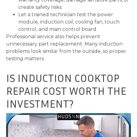
create safety risks.
Let a trained technician test the power
module, induction coil, cooling fan, touch
control, and main control board.
Professional service also helps prevent
unnecessary part replacement. Many induction
problems look similar from the outside, so proper
testing matters.
IS INDUCTION COOKTOP
REPAIR COST WORTH THE
INVESTMENT?