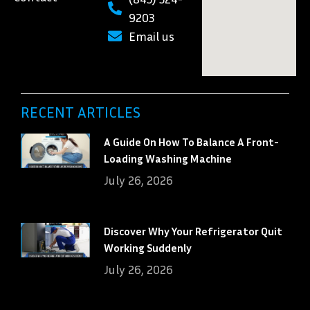
9203
Email us
RECENT ARTICLES
A Guide On How To Balance A Front-
Loading Washing Machine
July 26, 2026
Discover Why Your Refrigerator Quit
Working Suddenly
July 26, 2026