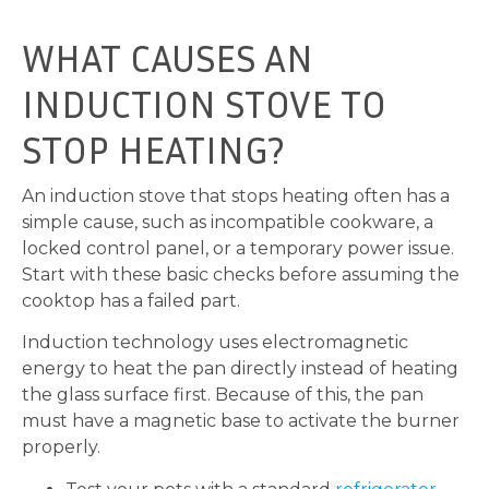
WHAT CAUSES AN
INDUCTION STOVE TO
STOP HEATING?
An induction stove that stops heating often has a
simple cause, such as incompatible cookware, a
locked control panel, or a temporary power issue.
Start with these basic checks before assuming the
cooktop has a failed part.
Induction technology uses electromagnetic
energy to heat the pan directly instead of heating
the glass surface first. Because of this, the pan
must have a magnetic base to activate the burner
properly.