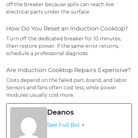
off the breaker because spills can reach live
electrical parts under the surface.
How Do You Reset an Induction Cooktop?
Turn off the dedicated breaker for 10 minutes,
then restore power. If the same error returns,
schedule a professional diagnosis.
Are Induction Cooktop Repairs Expensive?
Costs depend on the failed part, brand, and labor.
Sensors and fans often cost less, while power
modules usually cost more.
Deanos
See Full Bio