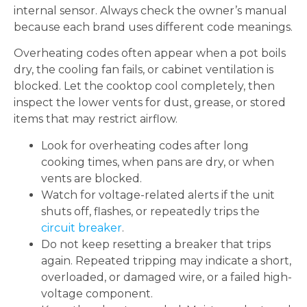
internal sensor. Always check the owner’s manual
because each brand uses different code meanings.
Overheating codes often appear when a pot boils
dry, the cooling fan fails, or cabinet ventilation is
blocked. Let the cooktop cool completely, then
inspect the lower vents for dust, grease, or stored
items that may restrict airflow.
Look for overheating codes after long
cooking times, when pans are dry, or when
vents are blocked.
Watch for voltage-related alerts if the unit
shuts off, flashes, or repeatedly trips the
circuit breaker
.
Do not keep resetting a breaker that trips
again. Repeated tripping may indicate a short,
overloaded, or damaged wire, or a failed high-
voltage component.