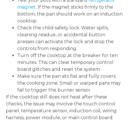
Test your pots with a standard
refrigerator
magnet
. If the magnet sticks firmly to the
bottom, the pan should work on an induction
cooktop.
Check the child safety lock. Water spills,
cleaning residue, or accidental button
presses can activate the lock and stop the
controls from responding.
Turn off the cooktop at the breaker for ten
minutes. This can clear temporary control
board glitches and reset the system.
Make sure the pan sits flat and fully covers
the cooking zone. Small or warped pans may
fail to trigger the burner sensor.
If the cooktop still does not heat after these
checks, the issue may involve the touch control
panel, temperature sensor, induction coil, wiring
harness, power module, or main control board.