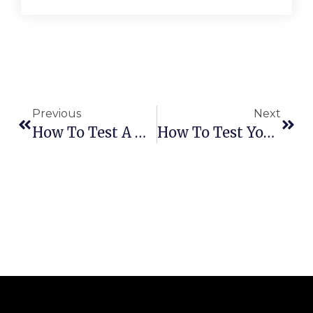
Previous
Next
How To Test A Dishwasher Turbidity Sensor
How To Test Your Dishwasher Circulation Pump Safely And Accurately