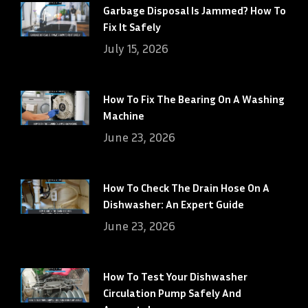
Garbage Disposal Is Jammed? How To
Fix It Safely
July 15, 2026
How To Fix The Bearing On A Washing
Machine
June 23, 2026
How To Check The Drain Hose On A
Dishwasher: An Expert Guide
June 23, 2026
How To Test Your Dishwasher
Circulation Pump Safely And