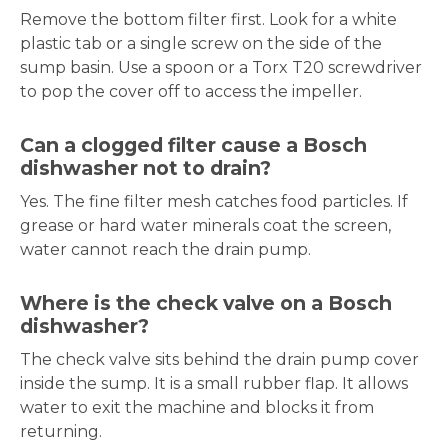
Remove the bottom filter first. Look for a white
plastic tab or a single screw on the side of the
sump basin. Use a spoon or a Torx T20 screwdriver
to pop the cover off to access the impeller.
Can a clogged filter cause a Bosch
dishwasher not to drain?
Yes. The fine filter mesh catches food particles. If
grease or hard water minerals coat the screen,
water cannot reach the drain pump.
Where is the check valve on a Bosch
dishwasher?
The check valve sits behind the drain pump cover
inside the sump. It is a small rubber flap. It allows
water to exit the machine and blocks it from
returning.