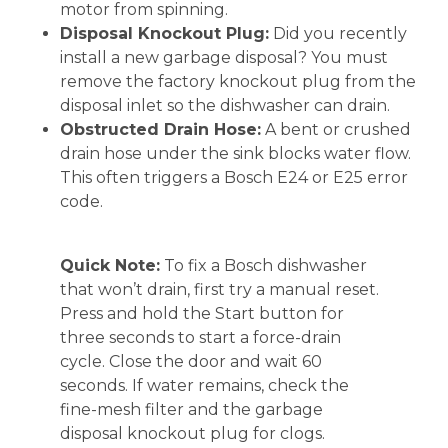
motor from spinning.
Disposal Knockout Plug:
Did you recently
install a new garbage disposal? You must
remove the factory knockout plug from the
disposal inlet so the dishwasher can drain.
Obstructed Drain Hose:
A bent or crushed
drain hose under the sink blocks water flow.
This often triggers a Bosch E24 or E25 error
code.
Quick Note:
To fix a Bosch dishwasher
that won’t drain, first try a manual reset.
Press and hold the Start button for
three seconds to start a force-drain
cycle. Close the door and wait 60
seconds. If water remains, check the
fine-mesh filter and the garbage
disposal knockout plug for clogs.