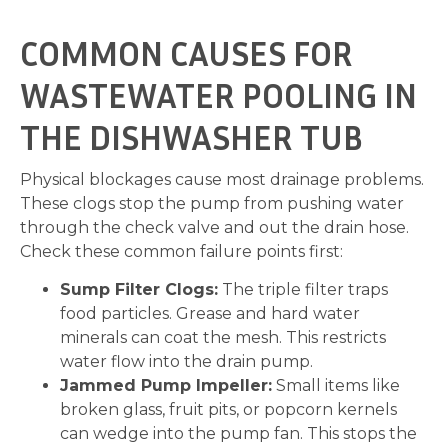
COMMON CAUSES FOR
WASTEWATER POOLING IN
THE DISHWASHER TUB
Physical blockages cause most drainage problems.
These clogs stop the pump from pushing water
through the check valve and out the drain hose.
Check these common failure points first:
Sump Filter Clogs:
The triple filter traps
food particles. Grease and hard water
minerals can coat the mesh. This restricts
water flow into the drain pump.
Jammed Pump Impeller:
Small items like
broken glass, fruit pits, or popcorn kernels
can wedge into the pump fan. This stops the