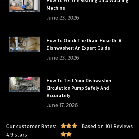
How To Fix The Bearing On A Washing
Machine
June 23, 2026
How To Check The Drain Hose On A
Dishwasher: An Expert Guide
June 23, 2026
How To Test Your Dishwasher
Circulation Pump Safely And
Accurately
June 17, 2026
Our customer Rates:
Based on 101 Reviews
4.9 stars