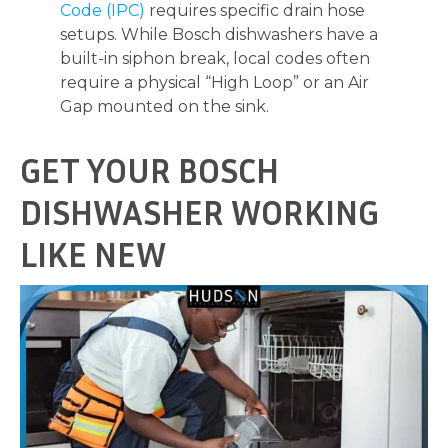
Code (IPC)
requires specific drain hose
setups. While Bosch dishwashers have a
built-in siphon break, local codes often
require a physical “High Loop” or an Air
Gap mounted on the sink.
GET YOUR BOSCH
DISHWASHER WORKING
LIKE NEW