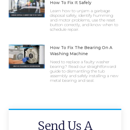
How To Fix It Safely
Learn how to unjam a garbage
disposal safely, identify humming
and motor problems, use the reset
button correctly, and know when to
schedule repair.
How To Fix The Bearing On A
Washing Machine
Need to replace a faulty washer
bearing? Read our straightforward
guide to dismantling the tub
assembly and safely installing a new
metal bearing and seal.
Send Us A