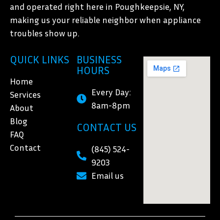
and operated right here in Poughkeepsie, NY,
making us your reliable neighbor when appliance
troubles show up.
QUICK LINKS
BUSINESS
HOURS
Home
Every Day:
Services
8am-8pm
About
Blog
CONTACT US
FAQ
Contact
(845) 524-
9203
Email us