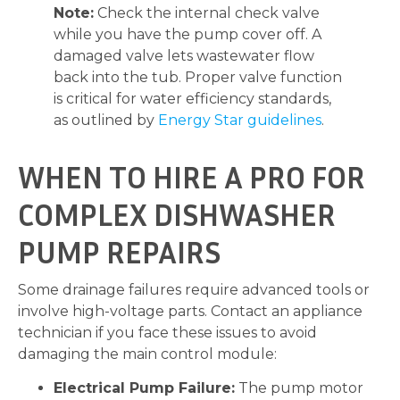
Note:
Check the internal check valve
while you have the pump cover off. A
damaged valve lets wastewater flow
back into the tub. Proper valve function
is critical for water efficiency standards,
as outlined by
Energy Star guidelines
.
WHEN TO HIRE A PRO FOR
COMPLEX DISHWASHER
PUMP REPAIRS
Some drainage failures require advanced tools or
involve high-voltage parts. Contact an appliance
technician if you face these issues to avoid
damaging the main control module:
Electrical Pump Failure:
The pump motor