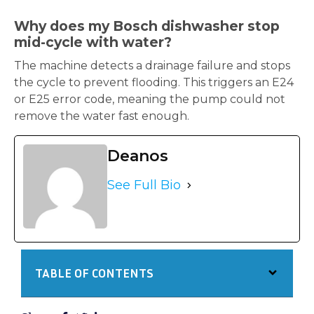
Why does my Bosch dishwasher stop
mid-cycle with water?
The machine detects a drainage failure and stops
the cycle to prevent flooding. This triggers an E24
or E25 error code, meaning the pump could not
remove the water fast enough.
Deanos
See Full Bio
TABLE OF CONTENTS