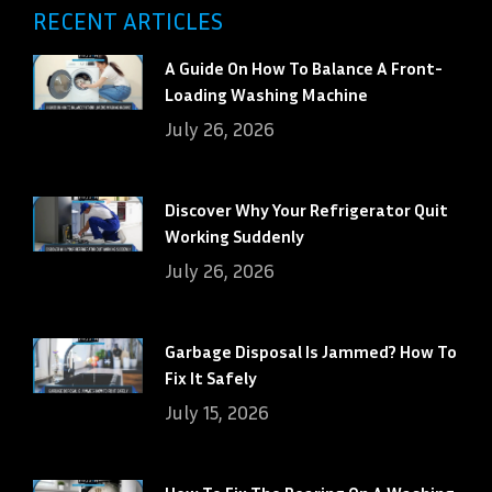
RECENT ARTICLES
A Guide On How To Balance A Front-
Loading Washing Machine
July 26, 2026
Discover Why Your Refrigerator Quit
Working Suddenly
July 26, 2026
Garbage Disposal Is Jammed? How To
Fix It Safely
July 15, 2026