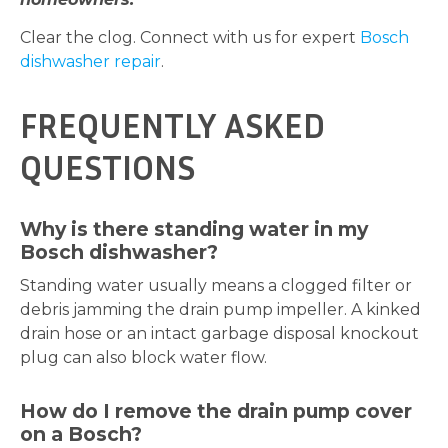
Clear the clog. Connect with us for expert
Bosch
dishwasher repair
.
FREQUENTLY ASKED
QUESTIONS
Why is there standing water in my
Bosch dishwasher?
Standing water usually means a clogged filter or
debris jamming the drain pump impeller. A kinked
drain hose or an intact garbage disposal knockout
plug can also block water flow.
How do I remove the drain pump cover
on a Bosch?