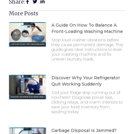
Share:
More Posts
A Guide On How To Balance A
Front-Loading Washing Machine
Stop loud washer vibrations before
they cause permanent damage. This
guide gives clear instructions to level
your washing machine and fix
uneven laundry loads.
Discover Why Your Refrigerator
Quit Working Suddenly
Did your fridge stop running out of
nowhere? Diagnose power loss,
clicking relays, and warm interiors to
save your food inventory from
spoiling today.
Garbage Disposal Is Jammed?