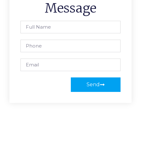
Message
Send