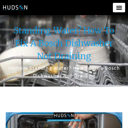
Standing Water? How To
Fix A Bosch Dishwasher
Not Draining
Home
»
Standing Water? How to Fix a Bosch
Dishwasher Not Draining