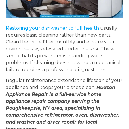
Restoring your dishwasher to full health
usually
requires basic cleaning rather than new parts.
Clean the triple filter monthly and ensure your
drain hose stays elevated under the sink. These
simple habits prevent most standing water
problems. If cleaning does not work, a mechanical
failure requires a professional diagnostic test.
Regular maintenance extends the lifespan of your
appliance and keeps your dishes clean.
Hudson
Appliance Repair is a full-service home
appliance repair company serving the
Poughkeepsie, NY area, specializing in
comprehensive refrigerator, oven, dishwasher,
and washer and dryer repair for local
homeowners.