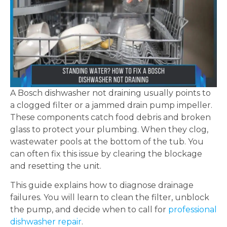
A Bosch dishwasher not draining usually points to
a clogged filter or a jammed drain pump impeller.
These components catch food debris and broken
glass to protect your plumbing. When they clog,
wastewater pools at the bottom of the tub. You
can often fix this issue by clearing the blockage
and resetting the unit.
This guide explains how to diagnose drainage
failures. You will learn to clean the filter, unblock
the pump, and decide when to call for
professional
dishwasher repair
.