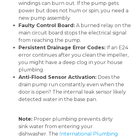
windings can burn out. If the pump gets
power but does not hum or spin, you need a
new pump assembly.
Faulty Control Board:
A burned relay on the
main circuit board stops the electrical signal
from reaching the pump.
Persistent Drainage Error Codes:
If an E24
error continues after you clean the impeller,
you might have a deep clog in your house
plumbing.
Anti-Flood Sensor Activation:
Does the
drain pump run constantly even when the
door is open? The internal leak sensor likely
detected water in the base pan.
Note:
Proper plumbing prevents dirty
sink water from entering your
dishwasher. The
International Plumbing