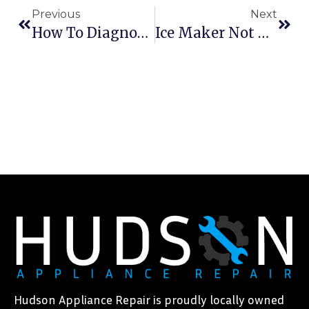
Previous
Next
How To Diagnose And Repair Common Washer Problems
Ice Maker Not Making Ice? Quick Troubleshooting Guide
Hudson Appliance Repair is proudly locally owned