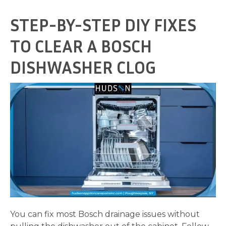
STEP-BY-STEP DIY FIXES
TO CLEAR A BOSCH
DISHWASHER CLOG
You can fix most Bosch drainage issues without