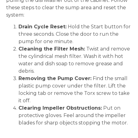
pulling the dishwasher out of the cabinet. Follow
these steps to clear the sump area and reset the
system:
Drain Cycle Reset:
Hold the Start button for
three seconds. Close the door to run the
pump for one minute.
Cleaning the Filter Mesh:
Twist and remove
the cylindrical mesh filter. Wash it with hot
water and dish soap to remove grease and
debris.
Removing the Pump Cover:
Find the small
plastic pump cover under the filter. Lift the
locking tab or remove the Torx screw to take
it off.
Clearing Impeller Obstructions:
Put on
protective gloves. Feel around the impeller
blades for sharp objects stopping the motor.