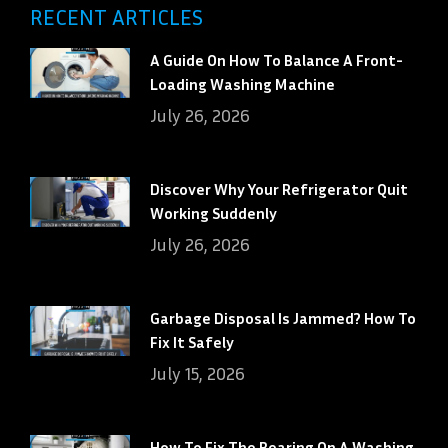
RECENT ARTICLES
A Guide On How To Balance A Front-
Loading Washing Machine
July 26, 2026
Discover Why Your Refrigerator Quit
Working Suddenly
July 26, 2026
Garbage Disposal Is Jammed? How To
Fix It Safely
July 15, 2026
How To Fix The Bearing On A Washing