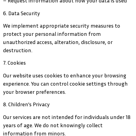
– Request information about how your data is used
6. Data Security
We implement appropriate security measures to
protect your personal information from
unauthorized access, alteration, disclosure, or
destruction.
7. Cookies
Our website uses cookies to enhance your browsing
experience. You can control cookie settings through
your browser preferences.
8. Children’s Privacy
Our services are not intended for individuals under 18
years of age. We do not knowingly collect
information from minors.