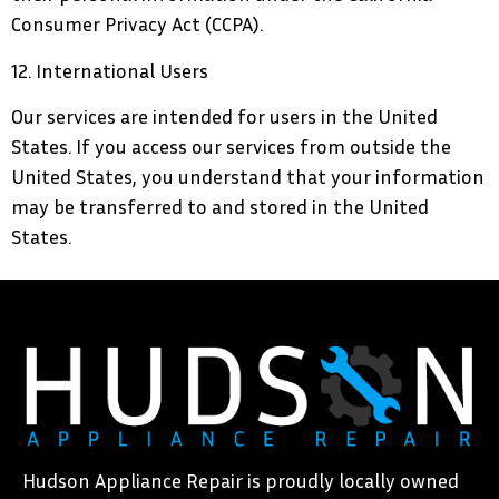
Consumer Privacy Act (CCPA).
12. International Users
Our services are intended for users in the United
States. If you access our services from outside the
United States, you understand that your information
may be transferred to and stored in the United
States.
Hudson Appliance Repair is proudly locally owned