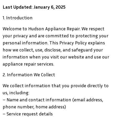
Last Updated: January 6, 2025
1. Introduction
Welcome to Hudson Appliance Repair. We respect
your privacy and are committed to protecting your
personal information. This Privacy Policy explains
how we collect, use, disclose, and safeguard your
information when you visit our website and use our
appliance repair services.
2. Information We Collect
We collect information that you provide directly to
us, including:
– Name and contact information (email address,
phone number, home address)
– Service request details