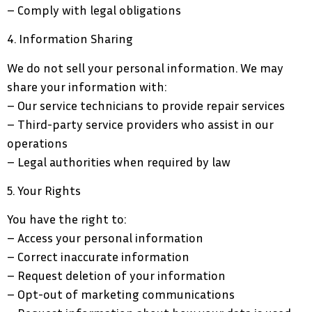
– Comply with legal obligations
4. Information Sharing
We do not sell your personal information. We may
share your information with:
– Our service technicians to provide repair services
– Third-party service providers who assist in our
operations
– Legal authorities when required by law
5. Your Rights
You have the right to:
– Access your personal information
– Correct inaccurate information
– Request deletion of your information
– Opt-out of marketing communications