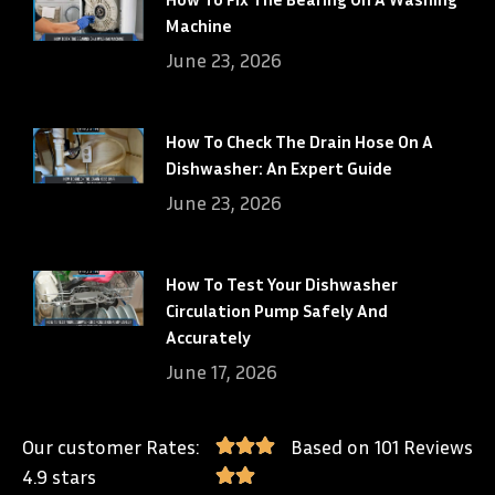
Machine
June 23, 2026
How To Check The Drain Hose On A
Dishwasher: An Expert Guide
June 23, 2026
How To Test Your Dishwasher
Circulation Pump Safely And
Accurately
June 17, 2026
Our customer Rates:
Based on 101 Reviews
4.9 stars