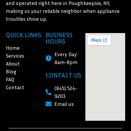
and operated right here in Poughkeepsie, NY,
making us your reliable neighbor when appliance
troubles show up.
QUICK LINKS
BUSINESS
HOURS
Home
Every Day:
Services
8am-8pm
About
Blog
CONTACT US
FAQ
Contact
(845) 524-
9203
Email us