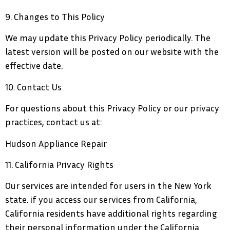
9. Changes to This Policy
We may update this Privacy Policy periodically. The
latest version will be posted on our website with the
effective date.
10. Contact Us
For questions about this Privacy Policy or our privacy
practices, contact us at:
Hudson Appliance Repair
11. California Privacy Rights
Our services are intended for users in the New York
state. if you access our services from California,
California residents have additional rights regarding
their personal information under the California