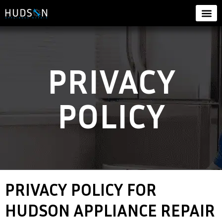
PRIVACY
POLICY
PRIVACY POLICY FOR
HUDSON APPLIANCE REPAIR