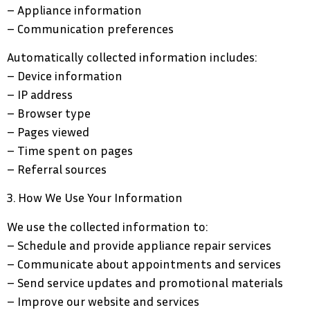
– Appliance information
– Communication preferences
Automatically collected information includes:
– Device information
– IP address
– Browser type
– Pages viewed
– Time spent on pages
– Referral sources
3. How We Use Your Information
We use the collected information to:
– Schedule and provide appliance repair services
– Communicate about appointments and services
– Send service updates and promotional materials
– Improve our website and services